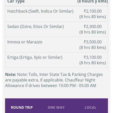
Car Type
(x hours y kms)
Hatchback (Swift, Indica Or Similar)
₹2,100.00
(8 hrs 80 kms)
Sedan (Dzire, Etios Or Similar)
₹2,300.00
(8 hrs 80 kms)
Innova or Marazzo
₹3,500.00
(8 hrs 80 kms)
Ertiga (Ertiga, Xylo or Similar)
₹3,100.00
(8 hrs 80 kms)
Note:
Note: Tolls, Inter State Tax & Parking Charges
are payable extra, if applicable. Chauffeur Night
Allowance if drives between 10:00 PM - 05:00 AM
ROUND TRIP
ONE WAY
LOCAL