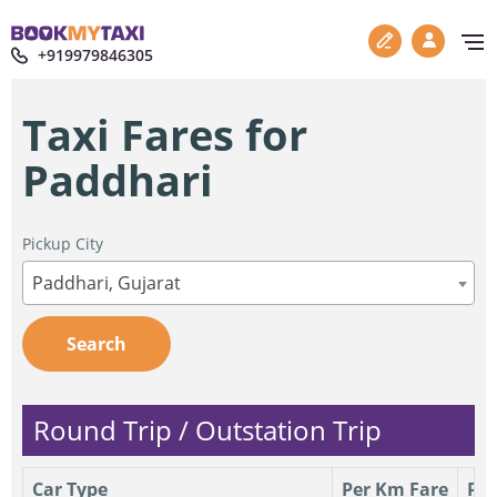
+919979846305
Taxi Fares for
Paddhari
Pickup City
Paddhari, Gujarat
Search
Round Trip / Outstation Trip
Car Type
Per Km Fare
Per