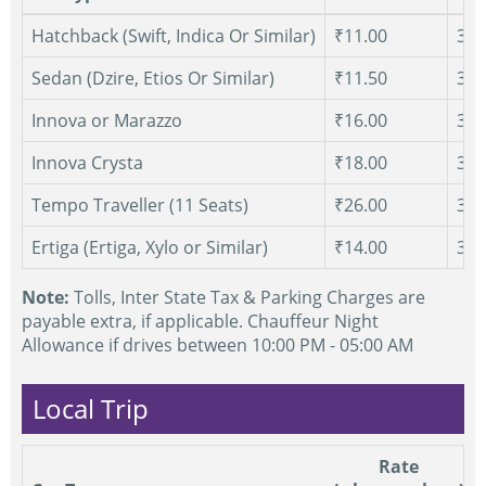
Hatchback (Swift, Indica Or Similar)
₹11.00
300
Sedan (Dzire, Etios Or Similar)
₹11.50
300
Innova or Marazzo
₹16.00
300
Innova Crysta
₹18.00
300
Tempo Traveller (11 Seats)
₹26.00
300
Ertiga (Ertiga, Xylo or Similar)
₹14.00
300
Note:
Tolls, Inter State Tax & Parking Charges are
payable extra, if applicable. Chauffeur Night
Allowance if drives between 10:00 PM - 05:00 AM
Local Trip
Rate