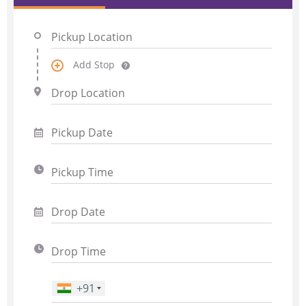
Add Stop
+91
Phone Number
*