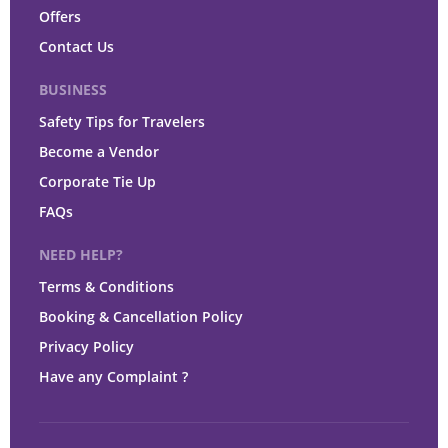
Offers
Contact Us
BUSINESS
Safety Tips for Travelers
Become a Vendor
Corporate Tie Up
FAQs
NEED HELP?
Terms & Conditions
Booking & Cancellation Policy
Privacy Policy
Have any Complaint ?