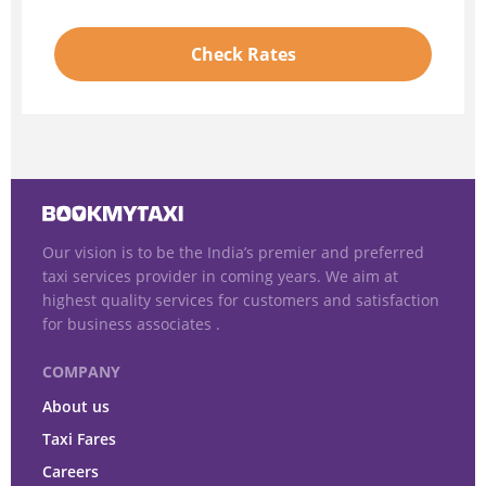
Check Rates
Our vision is to be the India’s premier and preferred
taxi services provider in coming years. We aim at
highest quality services for customers and satisfaction
for business associates .
COMPANY
About us
Taxi Fares
Careers