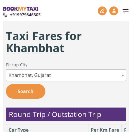
+919979846305
Taxi Fares for
Khambhat
Pickup City
Khambhat, Gujarat
Search
Round Trip / Outstation Trip
Car Type
Per Km Fare
Per