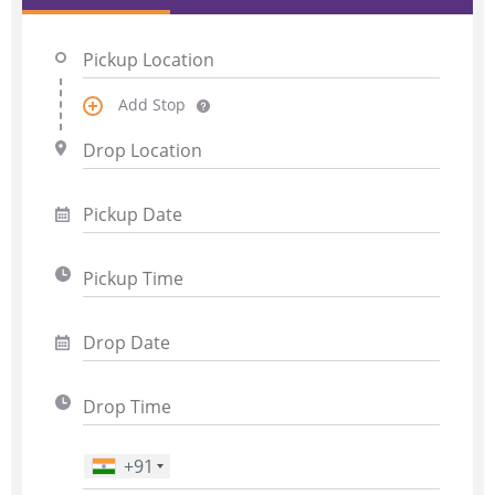
Add Stop
+91
Phone Number
*