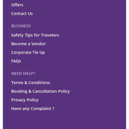
Offers
Contact Us
BUSINESS
Safety Tips for Travelers
Become a Vendor
Corporate Tie Up
FAQs
NEED HELP?
Terms & Conditions
Booking & Cancellation Policy
Privacy Policy
Have any Complaint ?