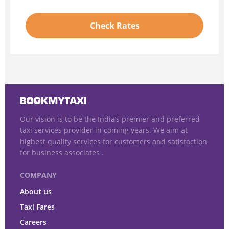
Check Rates
Our vision is to be the India’s premier and preferred
taxi services provider in coming years. We aim at
highest quality services for customers and satisfaction
for business associates .
COMPANY
About us
Taxi Fares
Careers