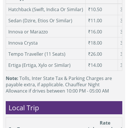
Hatchback (Swift, Indica Or Similar)
₹10.50
300
Sedan (Dzire, Etios Or Similar)
₹11.00
300
Innova or Marazzo
₹16.00
300
Innova Crysta
₹18.00
300
Tempo Traveller (11 Seats)
₹26.00
300
Ertiga (Ertiga, Xylo or Similar)
₹14.00
300
Note:
Tolls, Inter State Tax & Parking Charges are
payable extra, if applicable. Chauffeur Night
Allowance if drives between 10:00 PM - 05:00 AM
Local Trip
Rate