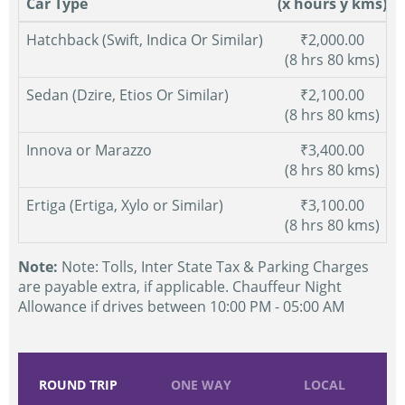
Car Type
(x hours y kms)
Hatchback (Swift, Indica Or Similar)
₹2,000.00
(8 hrs 80 kms)
Sedan (Dzire, Etios Or Similar)
₹2,100.00
(8 hrs 80 kms)
Innova or Marazzo
₹3,400.00
(8 hrs 80 kms)
Ertiga (Ertiga, Xylo or Similar)
₹3,100.00
(8 hrs 80 kms)
Note:
Note: Tolls, Inter State Tax & Parking Charges
are payable extra, if applicable. Chauffeur Night
Allowance if drives between 10:00 PM - 05:00 AM
ROUND TRIP
ONE WAY
LOCAL