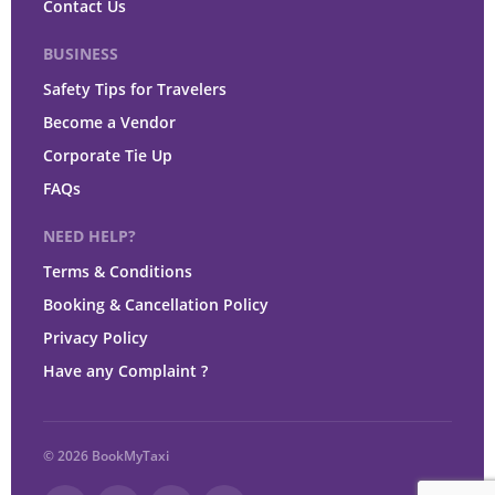
Contact Us
BUSINESS
Safety Tips for Travelers
Become a Vendor
Corporate Tie Up
FAQs
NEED HELP?
Terms & Conditions
Booking & Cancellation Policy
Privacy Policy
Have any Complaint ?
© 2026 BookMyTaxi