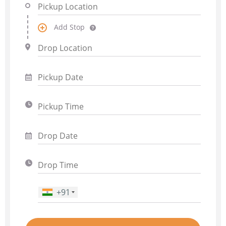
Add Stop
+91
Phone Number
*