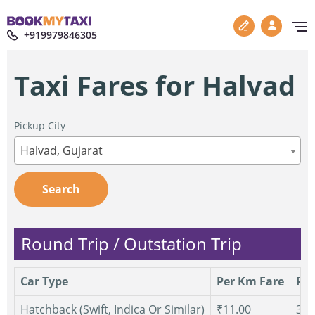
+919979846305
Taxi Fares for Halvad
Pickup City
Halvad, Gujarat
Search
Round Trip / Outstation Trip
Car Type
Per Km Fare
Per
Hatchback (Swift, Indica Or Similar)
₹11.00
300