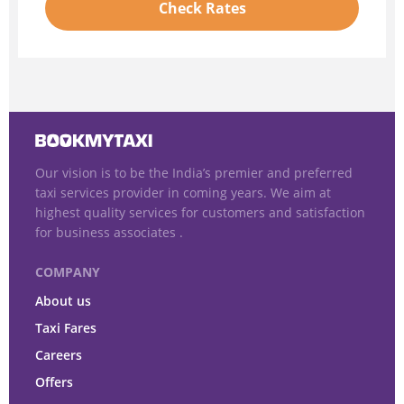
Check Rates
Our vision is to be the India’s premier and preferred
taxi services provider in coming years. We aim at
highest quality services for customers and satisfaction
for business associates .
COMPANY
About us
Taxi Fares
Careers
Offers