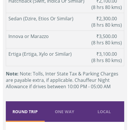
Hatchback (Swift, Indica Or Similar)
₹2,100.00
(8 hrs 80 kms)
Sedan (Dzire, Etios Or Similar)
₹2,300.00
(8 hrs 80 kms)
Innova or Marazzo
₹3,500.00
(8 hrs 80 kms)
Ertiga (Ertiga, Xylo or Similar)
₹3,100.00
(8 hrs 80 kms)
Note:
Note: Tolls, Inter State Tax & Parking Charges
are payable extra, if applicable. Chauffeur Night
Allowance if drives between 10:00 PM - 05:00 AM
ROUND TRIP
ONE WAY
LOCAL