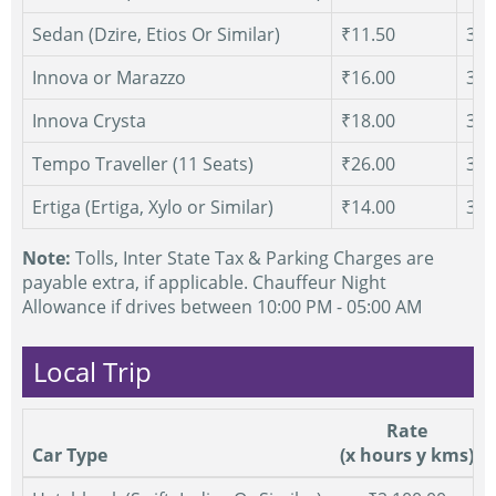
Sedan (Dzire, Etios Or Similar)
₹11.50
300
Innova or Marazzo
₹16.00
300
Innova Crysta
₹18.00
300
Tempo Traveller (11 Seats)
₹26.00
300
Ertiga (Ertiga, Xylo or Similar)
₹14.00
300
Note:
Tolls, Inter State Tax & Parking Charges are
payable extra, if applicable. Chauffeur Night
Allowance if drives between 10:00 PM - 05:00 AM
Local Trip
Rate
Car Type
(x hours y kms)