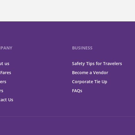
PANY
BUSINESS
t us
Safety Tips for Travelers
 Fares
Become a Vendor
ers
Corporate Tie Up
rs
FAQs
act Us