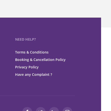
NEED HELP?
Terms & Conditions
Booking & Cancellation Policy
Privacy Policy
Have any Complaint ?