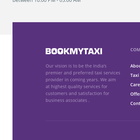
between 10:00 PM - 05:00 AM
COM
Our vision is to be the India’s
Abou
premier and preferred taxi services
Taxi
provider in coming years. We aim
Care
at highest quality services for
customers and satisfaction for
Offe
business associates .
Cont