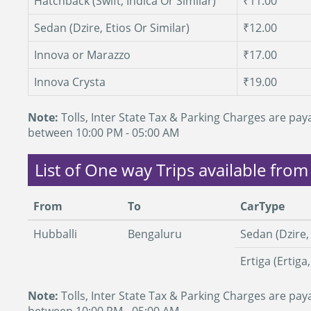
Hatchback (Swift, Indica Or Similar)
₹11.00
Sedan (Dzire, Etios Or Similar)
₹12.00
Innova or Marazzo
₹17.00
Innova Crysta
₹19.00
Note:
Tolls, Inter State Tax & Parking Charges are paya
between 10:00 PM - 05:00 AM
List of One way Trips available from
From
To
CarType
Hubballi
Bengaluru
Sedan (Dzire, 
Ertiga (Ertiga
Note:
Tolls, Inter State Tax & Parking Charges are paya