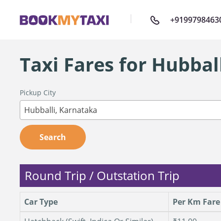
+9199798463
Taxi Fares for Hubbal
Pickup City
Hubballi, Karnataka
Search
Round Trip / Outstation Trip
Car Type
Per Km Fare