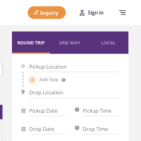
Sign in
Inquiry
ROUND TRIP
ONE WAY
LOCAL
Add Stop