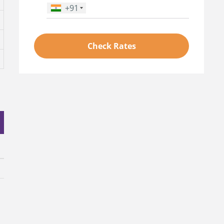
+91
Phone Number
*
Check Rates