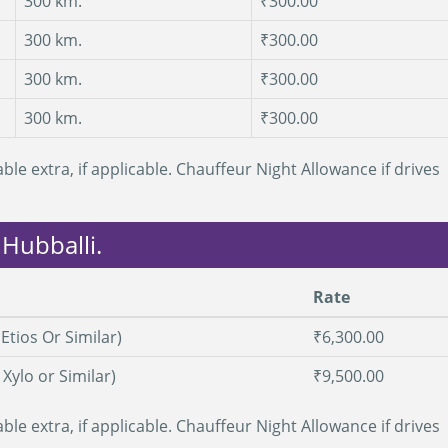
300 km.
₹300.00
300 km.
₹300.00
300 km.
₹300.00
300 km.
₹300.00
ble extra, if applicable. Chauffeur Night Allowance if drives
 Hubballi.
Rate
Etios Or Similar)
₹6,300.00
, Xylo or Similar)
₹9,500.00
ble extra, if applicable. Chauffeur Night Allowance if drives