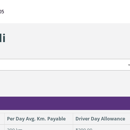
05
li
Per Day Avg. Km. Payable
Driver Day Allowance