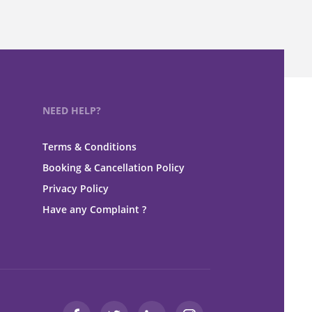
NEED HELP?
Terms & Conditions
Booking & Cancellation Policy
Privacy Policy
Have any Complaint ?