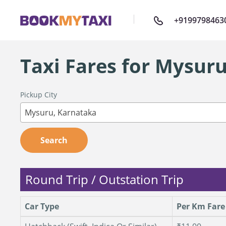
+9199798463
Taxi Fares for Mysur
Pickup City
Mysuru, Karnataka
Search
Round Trip / Outstation Trip
Car Type
Per Km Fare