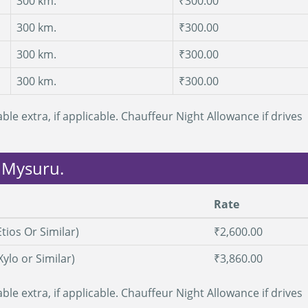
300 km.
₹300.00
300 km.
₹300.00
300 km.
₹300.00
300 km.
₹300.00
ble extra, if applicable. Chauffeur Night Allowance if drives
m Mysuru.
Rate
tios Or Similar)
₹2,600.00
Xylo or Similar)
₹3,860.00
ble extra, if applicable. Chauffeur Night Allowance if drives