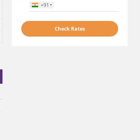
+91
Phone Number
*
Check Rates