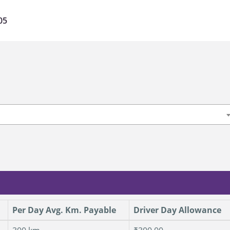
05
u
Per Day Avg. Km. Payable
Driver Day Allowance