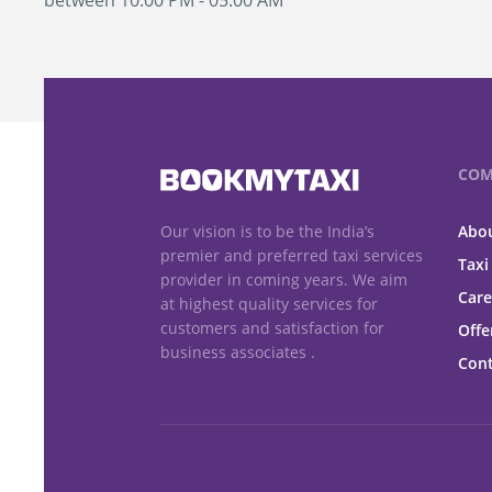
between 10:00 PM - 05:00 AM
COM
Our vision is to be the India’s
Abou
premier and preferred taxi services
Taxi
provider in coming years. We aim
Care
at highest quality services for
customers and satisfaction for
Offe
business associates .
Cont