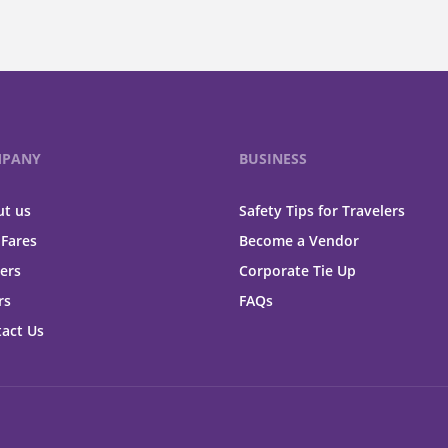
PANY
BUSINESS
t us
Safety Tips for Travelers
 Fares
Become a Vendor
ers
Corporate Tie Up
rs
FAQs
act Us