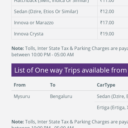
Hatchback (Swift, Indica Or Similar)
₹11.00
Sedan (Dzire, Etios Or Similar)
₹12.00
Innova or Marazzo
₹17.00
Innova Crysta
₹19.00
Note:
Tolls, Inter State Tax & Parking Charges are paya
between 10:00 PM - 05:00 AM
List of One way Trips available fro
From
To
CarType
Mysuru
Bengaluru
Sedan (Dzire, E
Ertiga (Ertiga, 
Note:
Tolls, Inter State Tax & Parking Charges are paya