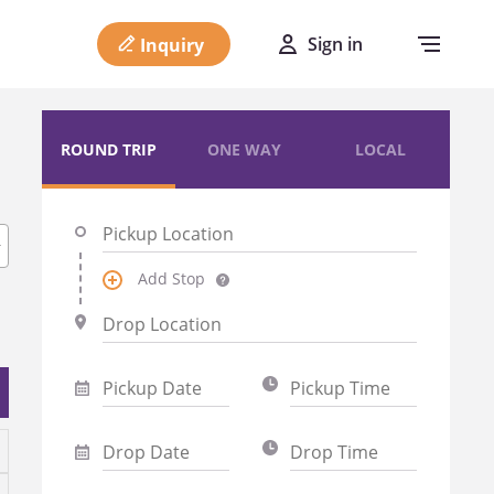
Sign in
Inquiry
ROUND TRIP
ONE WAY
LOCAL
Add Stop