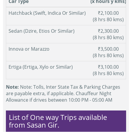
Car Type
(x hours y kms)
Hatchback (Swift, Indica Or Similar)
₹2,100.00
(8 hrs 80 kms)
Sedan (Dzire, Etios Or Similar)
₹2,300.00
(8 hrs 80 kms)
Innova or Marazzo
₹3,500.00
(8 hrs 80 kms)
Ertiga (Ertiga, Xylo or Similar)
₹3,100.00
(8 hrs 80 kms)
Note:
Note: Tolls, Inter State Tax & Parking Charges
are payable extra, if applicable. Chauffeur Night
Allowance if drives between 10:00 PM - 05:00 AM
List of One way Trips available
from Sasan Gir.