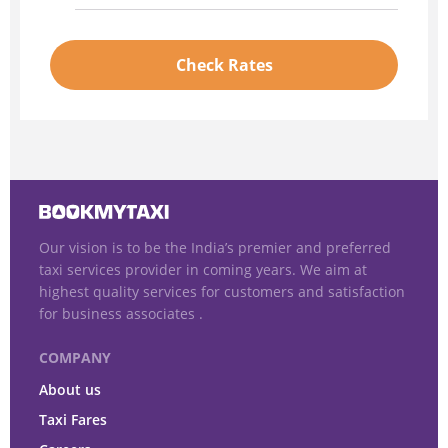
Check Rates
Our vision is to be the India’s premier and preferred
taxi services provider in coming years. We aim at
highest quality services for customers and satisfaction
for business associates .
COMPANY
About us
Taxi Fares