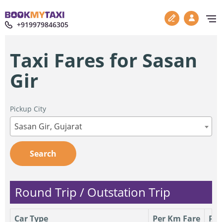
+919979846305
Taxi Fares for Sasan
Gir
Pickup City
Sasan Gir, Gujarat
Search
Round Trip / Outstation Trip
Car Type
Per Km Fare
Per