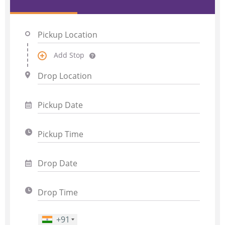
Add Stop
+91
Phone Number
*