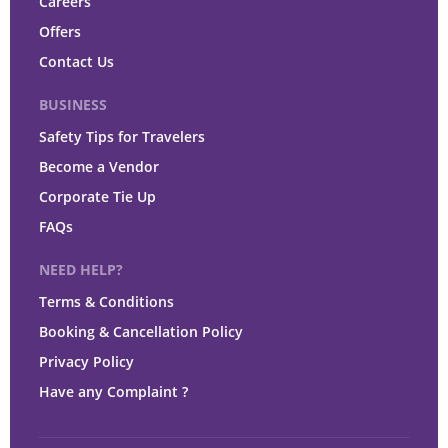
Careers
Offers
Contact Us
BUSINESS
Safety Tips for Travelers
Become a Vendor
Corporate Tie Up
FAQs
NEED HELP?
Terms & Conditions
Booking & Cancellation Policy
Privacy Policy
Have any Complaint ?