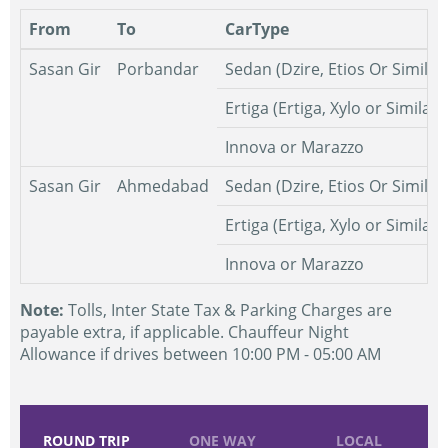
From
To
CarType
Sasan Gir
Porbandar
Sedan (Dzire, Etios Or Similar
Ertiga (Ertiga, Xylo or Similar)
Innova or Marazzo
Sasan Gir
Ahmedabad
Sedan (Dzire, Etios Or Similar
Ertiga (Ertiga, Xylo or Similar)
Innova or Marazzo
Note:
Tolls, Inter State Tax & Parking Charges are
payable extra, if applicable. Chauffeur Night
Allowance if drives between 10:00 PM - 05:00 AM
ROUND TRIP
ONE WAY
LOCAL