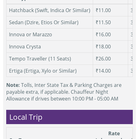
Hatchback (Swift, Indica Or Similar)
₹11.00
300
Sedan (Dzire, Etios Or Similar)
₹11.50
300
Innova or Marazzo
₹16.00
300
Innova Crysta
₹18.00
300
Tempo Traveller (11 Seats)
₹26.00
300
Ertiga (Ertiga, Xylo or Similar)
₹14.00
300
Note:
Tolls, Inter State Tax & Parking Charges are
payable extra, if applicable. Chauffeur Night
Allowance if drives between 10:00 PM - 05:00 AM
Local Trip
Rate