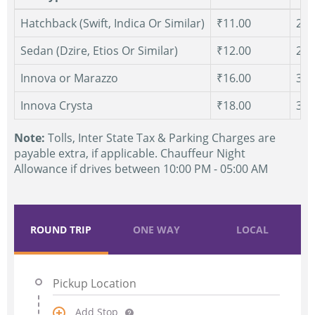
Hatchback (Swift, Indica Or Similar)
₹11.00
250
Sedan (Dzire, Etios Or Similar)
₹12.00
250
Innova or Marazzo
₹16.00
300
Innova Crysta
₹18.00
300
Note:
Tolls, Inter State Tax & Parking Charges are
payable extra, if applicable. Chauffeur Night
Allowance if drives between 10:00 PM - 05:00 AM
ROUND TRIP
ONE WAY
LOCAL
Add Stop