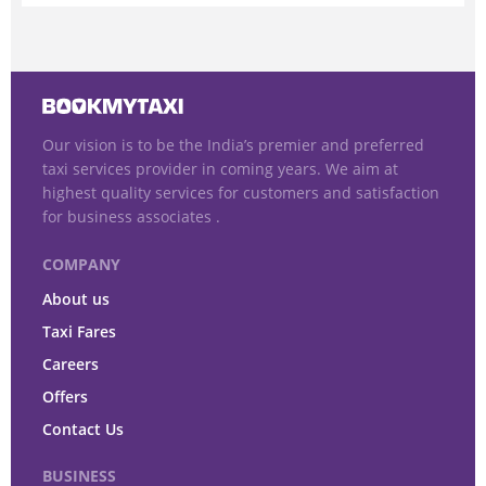
Our vision is to be the India’s premier and preferred
taxi services provider in coming years. We aim at
highest quality services for customers and satisfaction
for business associates .
COMPANY
About us
Taxi Fares
Careers
Offers
Contact Us
BUSINESS