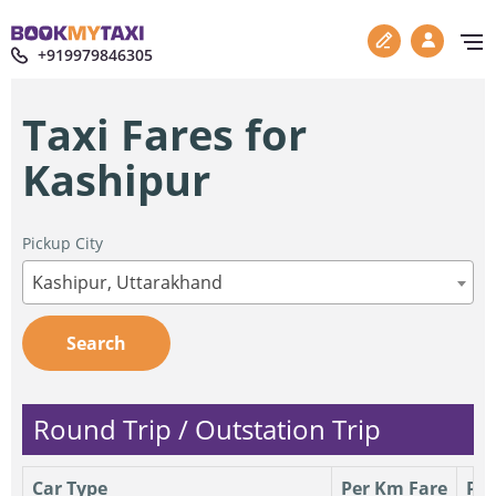
+919979846305
Taxi Fares for
Kashipur
Pickup City
Kashipur, Uttarakhand
Search
Round Trip / Outstation Trip
Car Type
Per Km Fare
Per