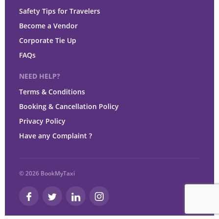
Safety Tips for Travelers
Become a Vendor
Corporate Tie Up
FAQs
NEED HELP?
Terms & Conditions
Booking & Cancellation Policy
Privacy Policy
Have any Complaint ?
© 2026 BookMyTaxi