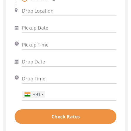
+91
Phone Number
*
Check Rates