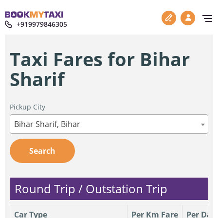
+919979846305
Taxi Fares for Bihar
Sharif
Pickup City
Bihar Sharif, Bihar
Search
Round Trip / Outstation Trip
Car Type
Per Km Fare
Per Day