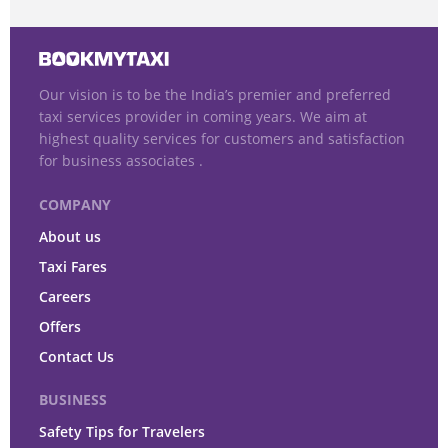
Our vision is to be the India’s premier and preferred
taxi services provider in coming years. We aim at
highest quality services for customers and satisfaction
for business associates .
COMPANY
About us
Taxi Fares
Careers
Offers
Contact Us
BUSINESS
Safety Tips for Travelers