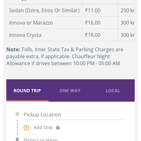
Sedan (Dzire, Etios Or Similar)
₹11.00
250 km.
Innova or Marazzo
₹16.00
300 km.
Innova Crysta
₹18.00
300 km.
Note:
Tolls, Inter State Tax & Parking Charges are
payable extra, if applicable. Chauffeur Night
Allowance if drives between 10:00 PM - 05:00 AM
ROUND TRIP
ONE WAY
LOCAL
Add Stop