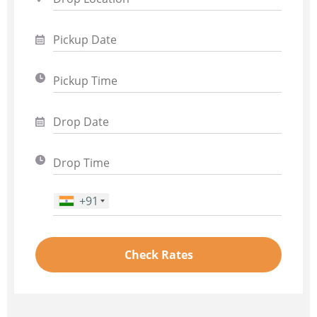
+91
Phone Number
*
Check Rates