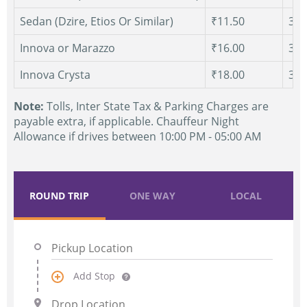
Sedan (Dzire, Etios Or Similar)
₹11.50
300
Innova or Marazzo
₹16.00
300
Innova Crysta
₹18.00
300
Note:
Tolls, Inter State Tax & Parking Charges are
payable extra, if applicable. Chauffeur Night
Allowance if drives between 10:00 PM - 05:00 AM
ROUND TRIP
ONE WAY
LOCAL
Add Stop