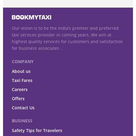
Our vision is to be the India’s premier and preferred
taxi services provider in coming years. We aim at
highest quality services for customers and satisfaction
for business associates .
COMPANY
About us
Taxi Fares
Careers
Offers
Contact Us
BUSINESS
Safety Tips for Travelers