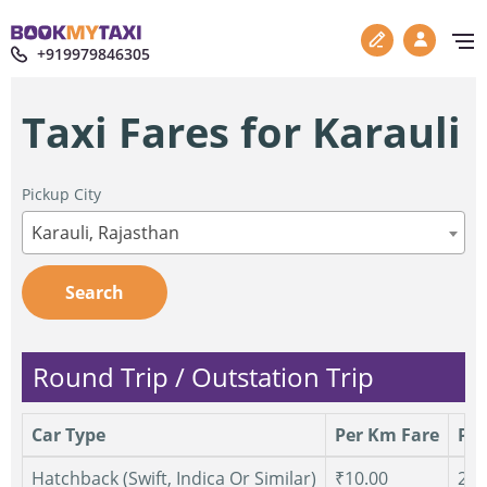
+919979846305
Taxi Fares for Karauli
Pickup City
Karauli, Rajasthan
Search
Round Trip / Outstation Trip
Car Type
Per Km Fare
Per
Hatchback (Swift, Indica Or Similar)
₹10.00
250