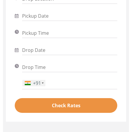
+91
Phone Number
*
Check Rates