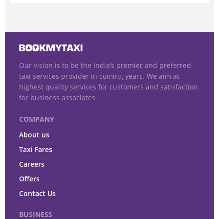
Our vision is to be the India’s premier and preferred
taxi services provider in coming years. We aim at
highest quality services for customers and satisfaction
for business associates .
COMPANY
About us
Taxi Fares
Careers
Offers
Contact Us
BUSINESS