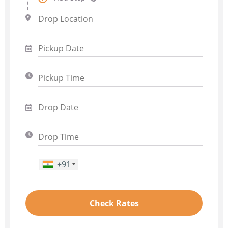
+91
Phone Number
*
Check Rates