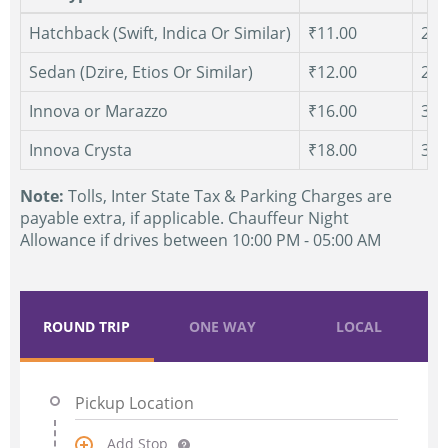
Hatchback (Swift, Indica Or Similar)
₹11.00
250
Sedan (Dzire, Etios Or Similar)
₹12.00
250
Innova or Marazzo
₹16.00
300
Innova Crysta
₹18.00
300
Note:
Tolls, Inter State Tax & Parking Charges are
payable extra, if applicable. Chauffeur Night
Allowance if drives between 10:00 PM - 05:00 AM
ROUND TRIP
ONE WAY
LOCAL
Add Stop