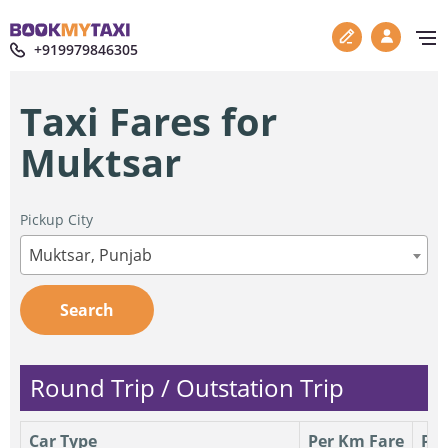
+919979846305
Taxi Fares for
Muktsar
Pickup City
Muktsar, Punjab
Search
Round Trip / Outstation Trip
Car Type
Per Km Fare
Per