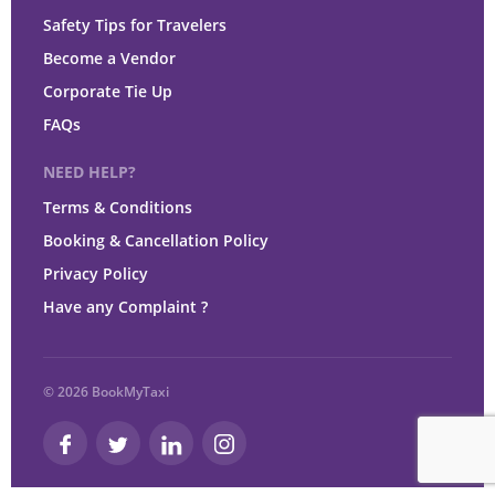
Safety Tips for Travelers
Become a Vendor
Corporate Tie Up
FAQs
NEED HELP?
Terms & Conditions
Booking & Cancellation Policy
Privacy Policy
Have any Complaint ?
© 2026 BookMyTaxi