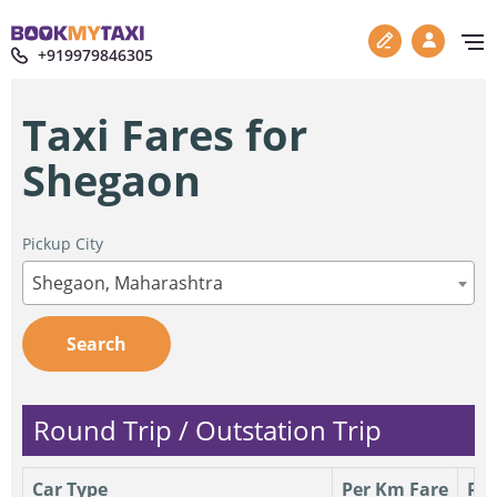
+919979846305
Taxi Fares for
Shegaon
Pickup City
Shegaon, Maharashtra
Search
Round Trip / Outstation Trip
Car Type
Per Km Fare
Per