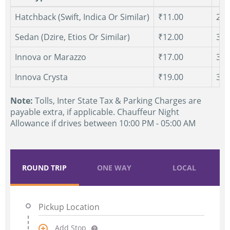
Hatchback (Swift, Indica Or Similar)
₹11.00
250
Sedan (Dzire, Etios Or Similar)
₹12.00
300
Innova or Marazzo
₹17.00
300
Innova Crysta
₹19.00
300
Note:
Tolls, Inter State Tax & Parking Charges are
payable extra, if applicable. Chauffeur Night
Allowance if drives between 10:00 PM - 05:00 AM
ROUND TRIP
ONE WAY
LOCAL
Add Stop