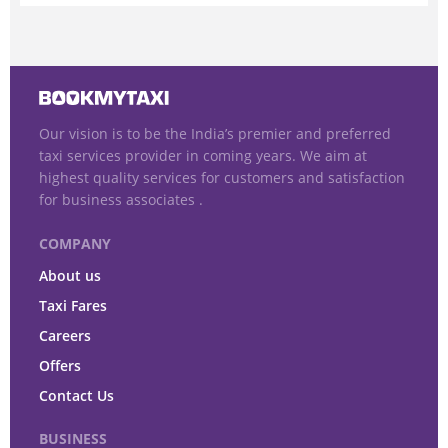
Our vision is to be the India’s premier and preferred
taxi services provider in coming years. We aim at
highest quality services for customers and satisfaction
for business associates .
COMPANY
About us
Taxi Fares
Careers
Offers
Contact Us
BUSINESS