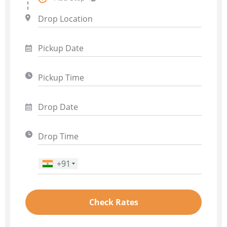
+91
Phone Number
*
Check Rates