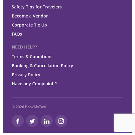
Safety Tips for Travelers
Become a Vendor
Corporate Tie Up
FAQs
NEED HELP?
Terms & Conditions
Booking & Cancellation Policy
Privacy Policy
Have any Complaint ?
© 2026 BookMyTaxi