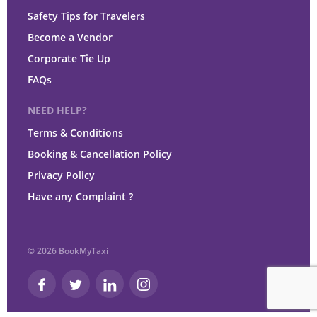
Safety Tips for Travelers
Become a Vendor
Corporate Tie Up
FAQs
NEED HELP?
Terms & Conditions
Booking & Cancellation Policy
Privacy Policy
Have any Complaint ?
© 2026 BookMyTaxi