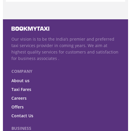
Our vision is to be the India’s premier and preferred
taxi services provider in coming years. We aim at
highest quality services for customers and satisfaction
for business associates .
COMPANY
About us
Taxi Fares
Careers
Offers
Contact Us
BUSINESS