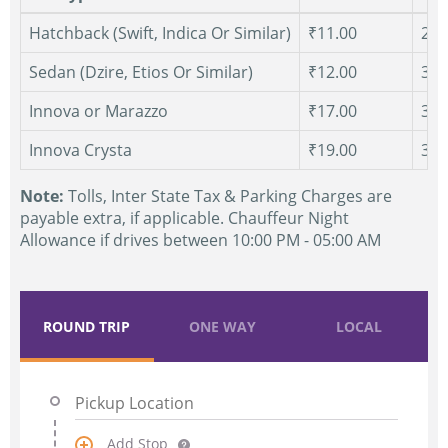
Hatchback (Swift, Indica Or Similar)
₹11.00
250
Sedan (Dzire, Etios Or Similar)
₹12.00
300
Innova or Marazzo
₹17.00
300
Innova Crysta
₹19.00
300
Note:
Tolls, Inter State Tax & Parking Charges are
payable extra, if applicable. Chauffeur Night
Allowance if drives between 10:00 PM - 05:00 AM
ROUND TRIP
ONE WAY
LOCAL
Add Stop