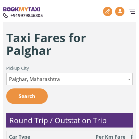
+919979846305
Taxi Fares for
Palghar
Pickup City
Palghar, Maharashtra
Search
Round Trip / Outstation Trip
Car Type
Per Km Fare
Per