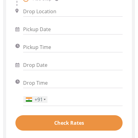
+91
Phone Number
*
Check Rates