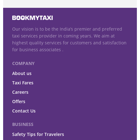
Our vision is to be the India’s premier and preferred
taxi services provider in coming years. We aim at
highest quality services for customers and satisfaction
for business associates .
COMPANY
About us
Taxi Fares
Careers
Offers
Contact Us
BUSINESS
Safety Tips for Travelers