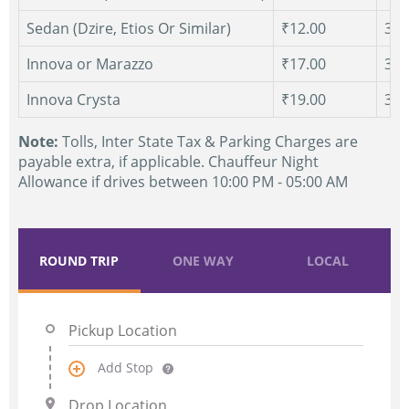
Sedan (Dzire, Etios Or Similar)
₹12.00
300
Innova or Marazzo
₹17.00
300
Innova Crysta
₹19.00
300
Note:
Tolls, Inter State Tax & Parking Charges are
payable extra, if applicable. Chauffeur Night
Allowance if drives between 10:00 PM - 05:00 AM
ROUND TRIP
ONE WAY
LOCAL
Add Stop