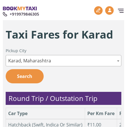
+919979846305
Taxi Fares for Karad
Pickup City
Karad, Maharashtra
Search
Round Trip / Outstation Trip
Car Type
Per Km Fare
Per
Hatchback (Swift, Indica Or Similar)
₹11.00
250