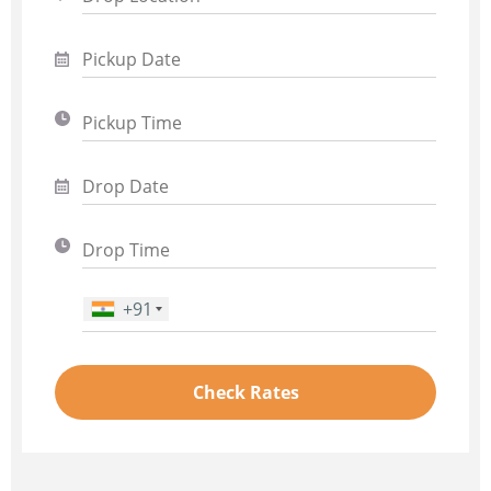
+91
Phone Number
*
Check Rates