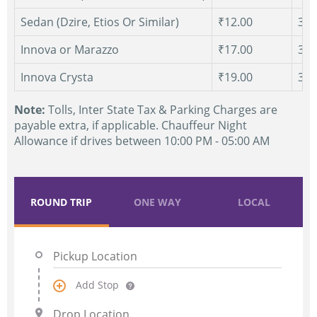
Sedan (Dzire, Etios Or Similar)
₹12.00
300
Innova or Marazzo
₹17.00
300
Innova Crysta
₹19.00
300
Note:
Tolls, Inter State Tax & Parking Charges are
payable extra, if applicable. Chauffeur Night
Allowance if drives between 10:00 PM - 05:00 AM
ROUND TRIP
ONE WAY
LOCAL
Add Stop