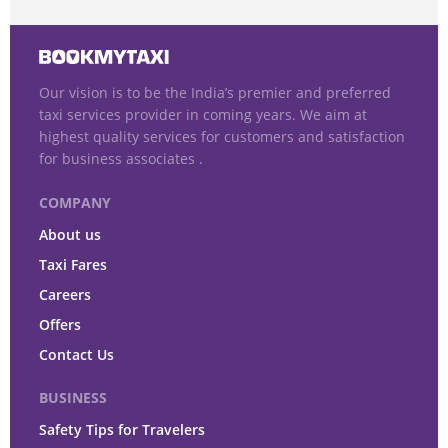
Our vision is to be the India’s premier and preferred
taxi services provider in coming years. We aim at
highest quality services for customers and satisfaction
for business associates .
COMPANY
About us
Taxi Fares
Careers
Offers
Contact Us
BUSINESS
Safety Tips for Travelers