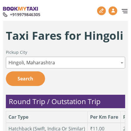
+919979846305
Taxi Fares for Hingoli
Pickup City
Hingoli, Maharashtra
Search
Round Trip / Outstation Trip
Car Type
Per Km Fare
Per
Hatchback (Swift, Indica Or Similar)
₹11.00
250