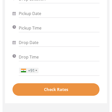
+91
Phone Number
*
Check Rates