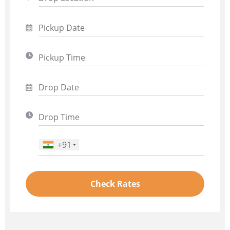
+91
Phone Number
*
Check Rates