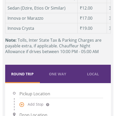
Sedan (Dzire, Etios Or Similar)
₹12.00
300
Innova or Marazzo
₹17.00
300
Innova Crysta
₹19.00
300
Note:
Tolls, Inter State Tax & Parking Charges are
payable extra, if applicable. Chauffeur Night
Allowance if drives between 10:00 PM - 05:00 AM
ROUND TRIP
ONE WAY
LOCAL
Add Stop