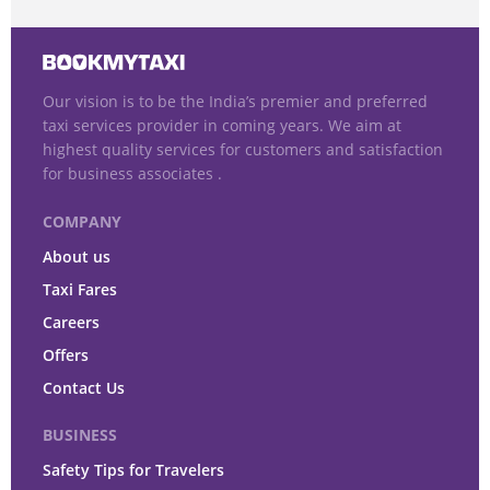
Our vision is to be the India’s premier and preferred
taxi services provider in coming years. We aim at
highest quality services for customers and satisfaction
for business associates .
COMPANY
About us
Taxi Fares
Careers
Offers
Contact Us
BUSINESS
Safety Tips for Travelers