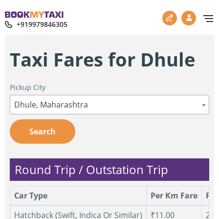
+919979846305
Taxi Fares for Dhule
Pickup City
Dhule, Maharashtra
Search
Round Trip / Outstation Trip
Car Type
Per Km Fare
Per
Hatchback (Swift, Indica Or Similar)
₹11.00
250