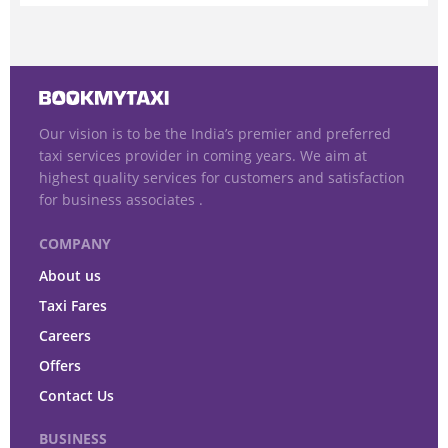
Our vision is to be the India’s premier and preferred
taxi services provider in coming years. We aim at
highest quality services for customers and satisfaction
for business associates .
COMPANY
About us
Taxi Fares
Careers
Offers
Contact Us
BUSINESS