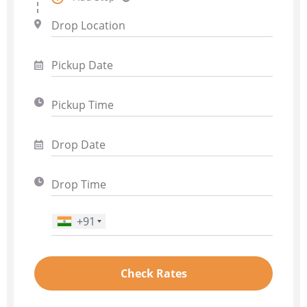
+91
Phone Number
*
Check Rates