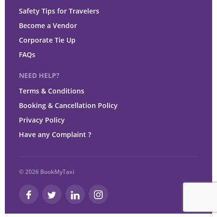
Safety Tips for Travelers
Become a Vendor
Corporate Tie Up
FAQs
NEED HELP?
Terms & Conditions
Booking & Cancellation Policy
Privacy Policy
Have any Complaint ?
© 2026 BookMyTaxi