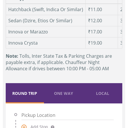
Hatchback (Swift, Indica Or Similar)
₹11.00
250
Sedan (Dzire, Etios Or Similar)
₹12.00
300
Innova or Marazzo
₹17.00
300
Innova Crysta
₹19.00
300
Note:
Tolls, Inter State Tax & Parking Charges are
payable extra, if applicable. Chauffeur Night
Allowance if drives between 10:00 PM - 05:00 AM
ROUND TRIP
ONE WAY
LOCAL
Add Stop