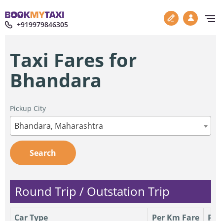
+919979846305
Taxi Fares for
Bhandara
Pickup City
Bhandara, Maharashtra
Search
Round Trip / Outstation Trip
Car Type
Per Km Fare
Per