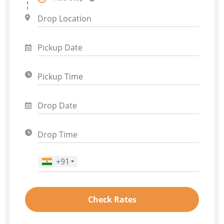
+91
Phone Number
*
Check Rates