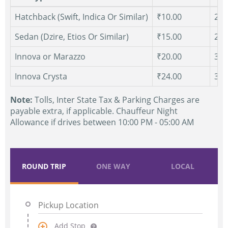
Hatchback (Swift, Indica Or Similar)
₹10.00
250
Sedan (Dzire, Etios Or Similar)
₹15.00
250
Innova or Marazzo
₹20.00
300
Innova Crysta
₹24.00
300
Note:
Tolls, Inter State Tax & Parking Charges are
payable extra, if applicable. Chauffeur Night
Allowance if drives between 10:00 PM - 05:00 AM
ROUND TRIP
ONE WAY
LOCAL
Add Stop