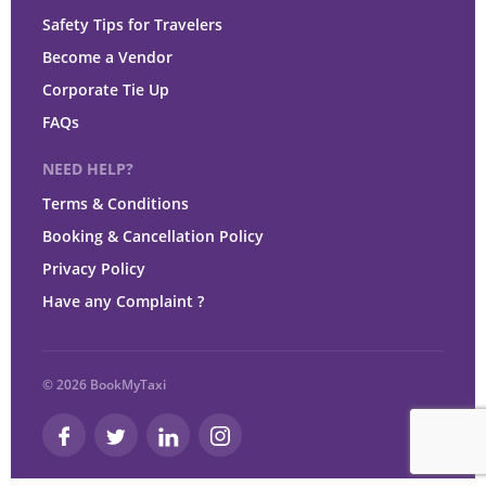
Safety Tips for Travelers
Become a Vendor
Corporate Tie Up
FAQs
NEED HELP?
Terms & Conditions
Booking & Cancellation Policy
Privacy Policy
Have any Complaint ?
© 2026 BookMyTaxi