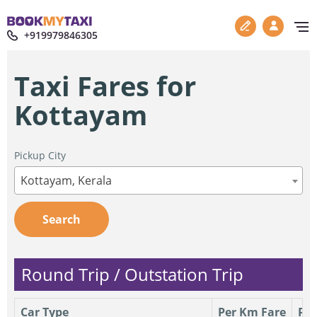
+919979846305
Taxi Fares for
Kottayam
Pickup City
Kottayam, Kerala
Search
Round Trip / Outstation Trip
Car Type
Per Km Fare
Per