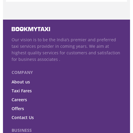
Our vision is to be the India’s premier and preferred
taxi services provider in coming years. We aim at
highest quality services for customers and satisfaction
for business associates .
COMPANY
About us
Taxi Fares
Careers
Offers
Contact Us
BUSINESS