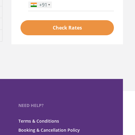
+91
Phone Number
*
Check Rates
NEED HELP?
Terms & Conditions
Booking & Cancellation Policy