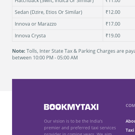
Hatchback (Swift, Indica Or Similar)
₹11.00
Sedan (Dzire, Etios Or Similar)
₹12.00
Innova or Marazzo
₹17.00
Innova Crysta
₹19.00
Note:
Tolls, Inter State Tax & Parking Charges are paya
between 10:00 PM - 05:00 AM
COM
Our vision is to be the India’s
Abou
premier and preferred taxi services
Taxi
provider in coming years. We aim