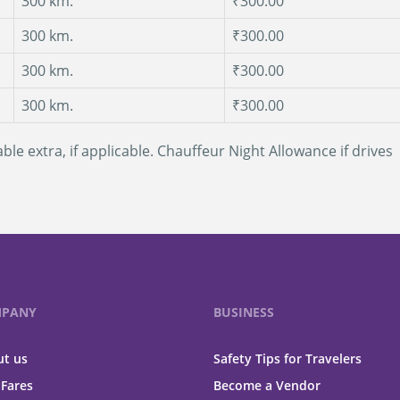
300 km.
₹300.00
300 km.
₹300.00
300 km.
₹300.00
300 km.
₹300.00
ble extra, if applicable. Chauffeur Night Allowance if drives
PANY
BUSINESS
t us
Safety Tips for Travelers
 Fares
Become a Vendor