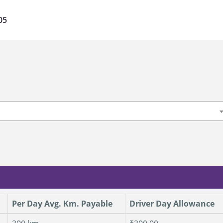
05
Per Day Avg. Km. Payable
Driver Day Allowance