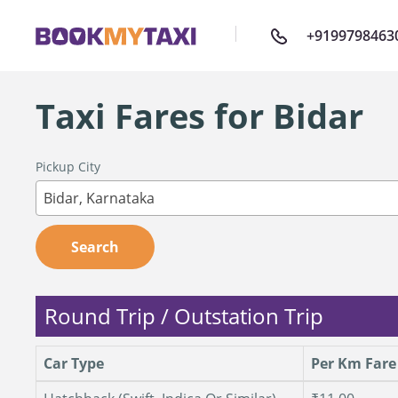
+9199798463
Taxi Fares for Bidar
Pickup City
Bidar, Karnataka
Search
Round Trip / Outstation Trip
Car Type
Per Km Fare