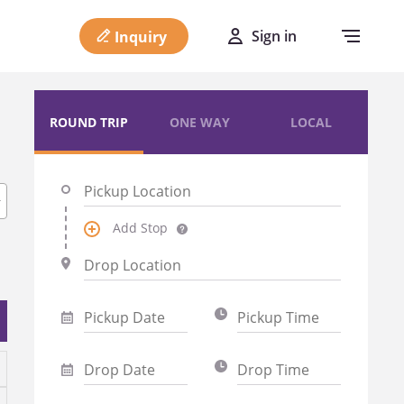
Sign in
Inquiry
ROUND TRIP
ONE WAY
LOCAL
Add Stop