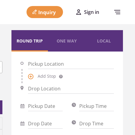
Sign in
Inquiry
ROUND TRIP
ONE WAY
LOCAL
Add Stop