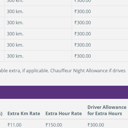
300 km.
₹300.00
300 km.
₹300.00
300 km.
₹300.00
300 km.
₹300.00
300 km.
₹300.00
300 km.
₹300.00
ble extra, if applicable. Chauffeur Night Allowance if drives
Driver Allowance
)
Extra Km Rate
Extra Hour Rate
for Extra Hours
₹11.00
₹150.00
₹300.00