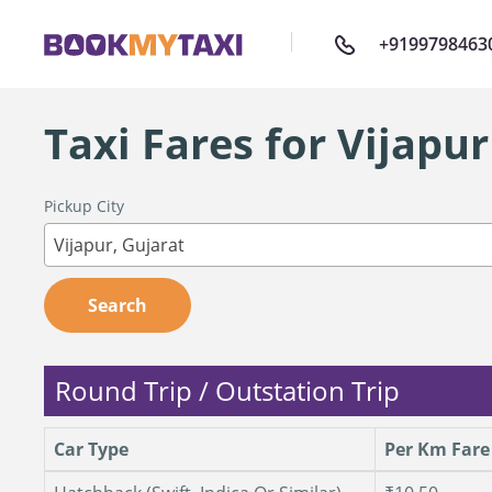
+9199798463
Taxi Fares for Vijapur
Pickup City
Vijapur, Gujarat
Search
Round Trip / Outstation Trip
Car Type
Per Km Fare