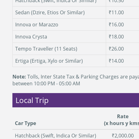
Hatchback (Swift, Indica Or Similar)
₹10.50
Sedan (Dzire, Etios Or Similar)
₹11.00
Innova or Marazzo
₹16.00
Innova Crysta
₹18.00
Tempo Traveller (11 Seats)
₹26.00
Ertiga (Ertiga, Xylo or Similar)
₹14.00
Note:
Tolls, Inter State Tax & Parking Charges are paya
between 10:00 PM - 05:00 AM
Local Trip
Rate
Car Type
(x hours y kms
Hatchback (Swift, Indica Or Similar)
₹2,000.00