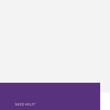
NEED HELP?