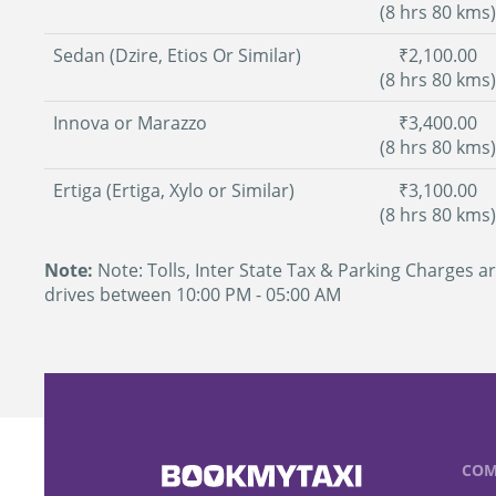
(8 hrs 80 kms)
Sedan (Dzire, Etios Or Similar)
₹2,100.00
(8 hrs 80 kms)
Innova or Marazzo
₹3,400.00
(8 hrs 80 kms)
Ertiga (Ertiga, Xylo or Similar)
₹3,100.00
(8 hrs 80 kms)
Note:
Note: Tolls, Inter State Tax & Parking Charges ar
drives between 10:00 PM - 05:00 AM
COM