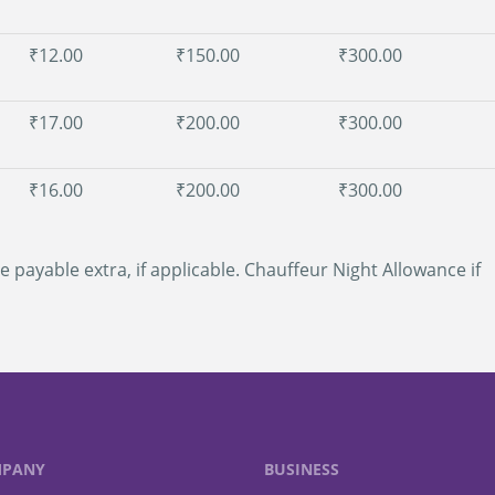
₹12.00
₹150.00
₹300.00
₹17.00
₹200.00
₹300.00
₹16.00
₹200.00
₹300.00
e payable extra, if applicable. Chauffeur Night Allowance if
PANY
BUSINESS