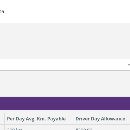
05
Per Day Avg. Km. Payable
Driver Day Allowance