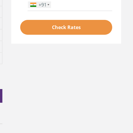
+91
Phone Number
*
Check Rates