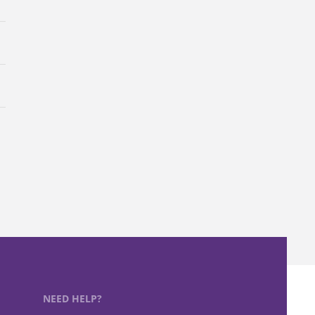
NEED HELP?