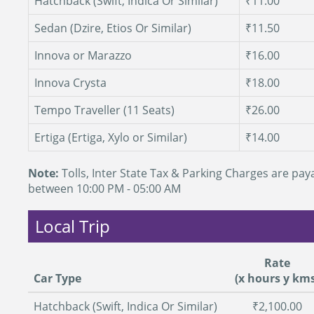
Hatchback (Swift, Indica Or Similar)
₹11.00
Sedan (Dzire, Etios Or Similar)
₹11.50
Innova or Marazzo
₹16.00
Innova Crysta
₹18.00
Tempo Traveller (11 Seats)
₹26.00
Ertiga (Ertiga, Xylo or Similar)
₹14.00
Note:
Tolls, Inter State Tax & Parking Charges are paya
between 10:00 PM - 05:00 AM
Local Trip
Rate
Car Type
(x hours y kms
Hatchback (Swift, Indica Or Similar)
₹2,100.00