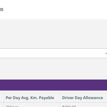
05
Per Day Avg. Km. Payable
Driver Day Allowance