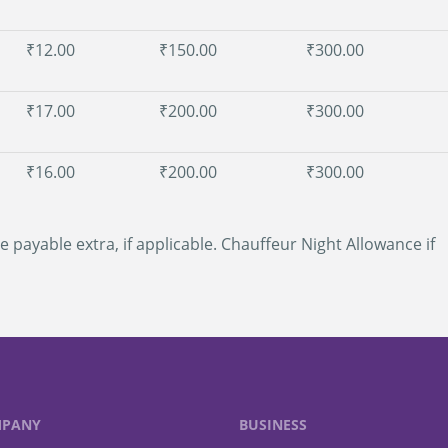
₹12.00
₹150.00
₹300.00
₹17.00
₹200.00
₹300.00
₹16.00
₹200.00
₹300.00
e payable extra, if applicable. Chauffeur Night Allowance if
PANY
BUSINESS