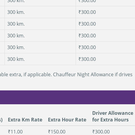
300 km.
₹300.00
300 km.
₹300.00
300 km.
₹300.00
300 km.
₹300.00
300 km.
₹300.00
300 km.
₹300.00
ble extra, if applicable. Chauffeur Night Allowance if drives
Driver Allowance
)
Extra Km Rate
Extra Hour Rate
for Extra Hours
₹11.00
₹150.00
₹300.00