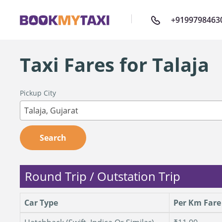
+9199798463
Taxi Fares for Talaja
Pickup City
Talaja, Gujarat
Search
Round Trip / Outstation Trip
Car Type
Per Km Fare