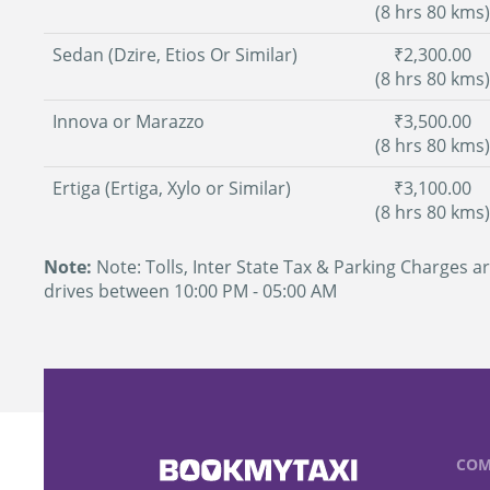
(8 hrs 80 kms)
Sedan (Dzire, Etios Or Similar)
₹2,300.00
(8 hrs 80 kms)
Innova or Marazzo
₹3,500.00
(8 hrs 80 kms)
Ertiga (Ertiga, Xylo or Similar)
₹3,100.00
(8 hrs 80 kms)
Note:
Note: Tolls, Inter State Tax & Parking Charges ar
drives between 10:00 PM - 05:00 AM
COM