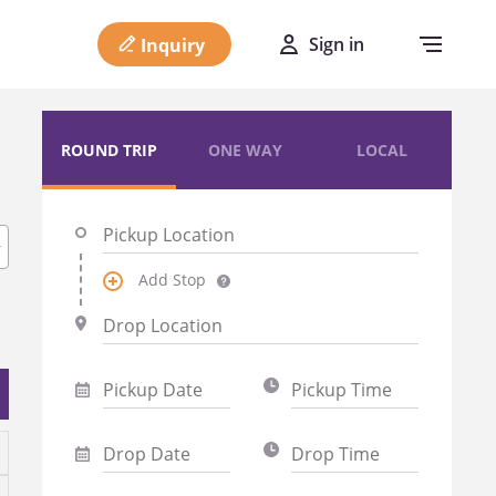
Sign in
Inquiry
ROUND TRIP
ONE WAY
LOCAL
Add Stop