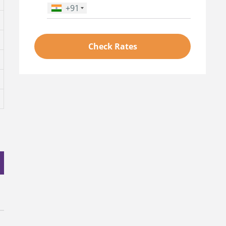
+91
Phone Number
*
Check Rates