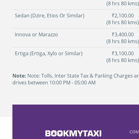
(8 hrs 80 kms)
Sedan (Dzire, Etios Or Similar)
₹2,100.00
(8 hrs 80 kms)
Innova or Marazzo
₹3,400.00
(8 hrs 80 kms)
Ertiga (Ertiga, Xylo or Similar)
₹3,100.00
(8 hrs 80 kms)
Note:
Note: Tolls, Inter State Tax & Parking Charges ar
drives between 10:00 PM - 05:00 AM
COM