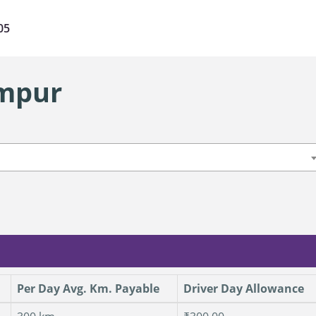
05
ampur
Per Day Avg. Km. Payable
Driver Day Allowance