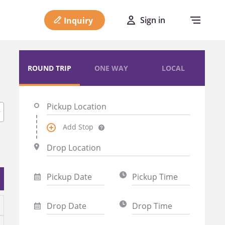
Sign in
Inquiry
ROUND TRIP
ONE WAY
LOCAL
Add Stop