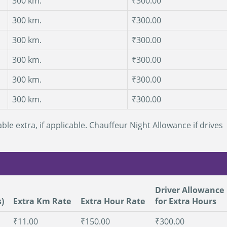
300 km.
₹300.00
300 km.
₹300.00
300 km.
₹300.00
300 km.
₹300.00
300 km.
₹300.00
300 km.
₹300.00
ble extra, if applicable. Chauffeur Night Allowance if drives
Driver Allowance
)
Extra Km Rate
Extra Hour Rate
for Extra Hours
₹11.00
₹150.00
₹300.00