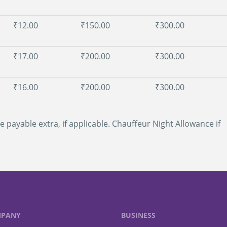
₹12.00
₹150.00
₹300.00
₹17.00
₹200.00
₹300.00
₹16.00
₹200.00
₹300.00
e payable extra, if applicable. Chauffeur Night Allowance if
PANY
BUSINESS