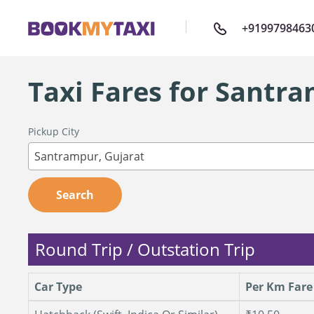
+9199798463
Taxi Fares for Santr
Pickup City
Santrampur, Gujarat
Search
Round Trip / Outstation Trip
Car Type
Per Km Fare