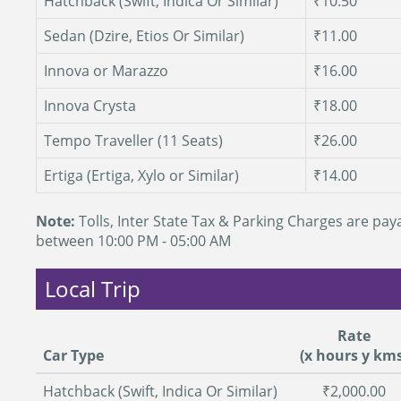
Hatchback (Swift, Indica Or Similar)
₹10.50
Sedan (Dzire, Etios Or Similar)
₹11.00
Innova or Marazzo
₹16.00
Innova Crysta
₹18.00
Tempo Traveller (11 Seats)
₹26.00
Ertiga (Ertiga, Xylo or Similar)
₹14.00
Note:
Tolls, Inter State Tax & Parking Charges are paya
between 10:00 PM - 05:00 AM
Local Trip
Rate
Car Type
(x hours y kms
Hatchback (Swift, Indica Or Similar)
₹2,000.00