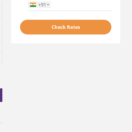
+91
Phone Number
*
Check Rates