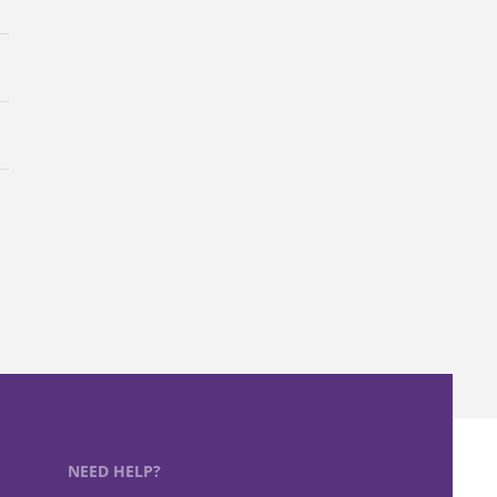
NEED HELP?